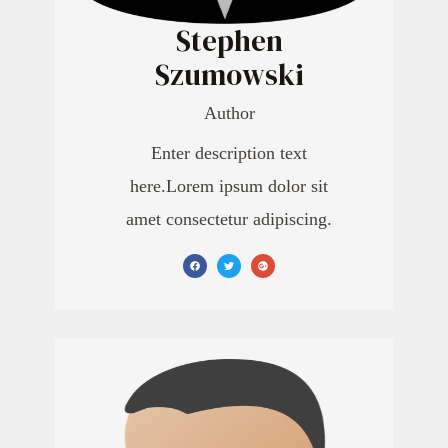
Stephen
Szumowski
Author
Enter description text
here.Lorem ipsum dolor sit
amet consectetur adipiscing.