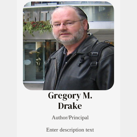
Gregory M.
Drake
Author/Principal
Enter description text