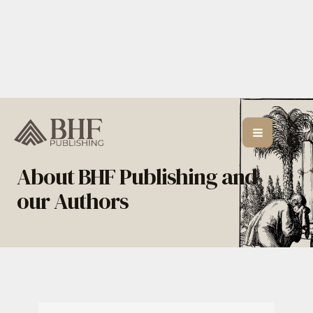
Skip
to
content
About BHF Publishing and
our Authors