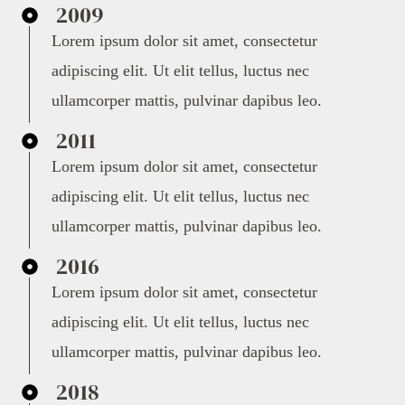
2009
Lorem ipsum dolor sit amet, consectetur
adipiscing elit. Ut elit tellus, luctus nec
ullamcorper mattis, pulvinar dapibus leo.
2011
Lorem ipsum dolor sit amet, consectetur
adipiscing elit. Ut elit tellus, luctus nec
ullamcorper mattis, pulvinar dapibus leo.
2016
Lorem ipsum dolor sit amet, consectetur
adipiscing elit. Ut elit tellus, luctus nec
ullamcorper mattis, pulvinar dapibus leo.
2018