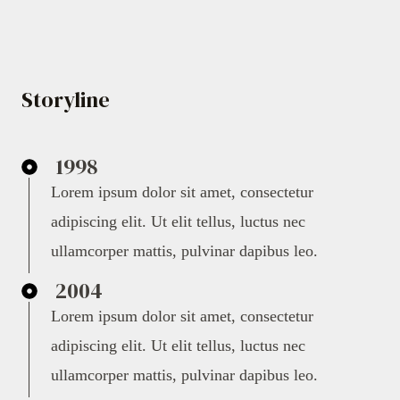
Storyline
1998
Lorem ipsum dolor sit amet, consectetur
adipiscing elit. Ut elit tellus, luctus nec
ullamcorper mattis, pulvinar dapibus leo.
2004
Lorem ipsum dolor sit amet, consectetur
adipiscing elit. Ut elit tellus, luctus nec
ullamcorper mattis, pulvinar dapibus leo.