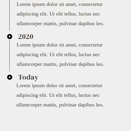
Lorem ipsum dolor sit amet, consectetur
adipiscing elit. Ut elit tellus, luctus nec
ullamcorper mattis, pulvinar dapibus leo.
2020
Lorem ipsum dolor sit amet, consectetur
adipiscing elit. Ut elit tellus, luctus nec
ullamcorper mattis, pulvinar dapibus leo.
Today
Lorem ipsum dolor sit amet, consectetur
adipiscing elit. Ut elit tellus, luctus nec
ullamcorper mattis, pulvinar dapibus leo.