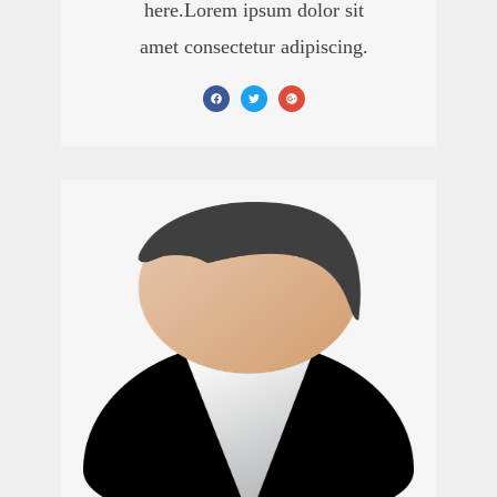
here.Lorem ipsum dolor sit
amet consectetur adipiscing.