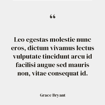
“
Leo egestas molestie nunc
eros, dictum vivamus lectus
vulputate tincidunt arcu id
facilisi augue sed mauris
non, vitae consequat id.
Grace Bryant