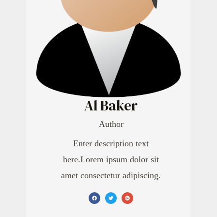
Al Baker
Author
Enter description text
here.Lorem ipsum dolor sit
amet consectetur adipiscing.