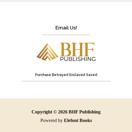
Email Us!
Purchase Betrayed Enslaved Saved
Copyright © 2026 BHF Publishing
Powered by
Elefont Books